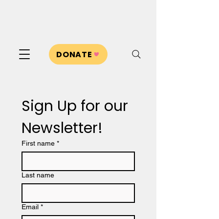
DONATE
Sign Up for our 
Newsletter!
First name
*
Last name
Email
*