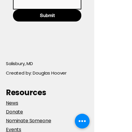
Submit
Salisbury, MD
Created by: Douglas Hoover
Resources
News
Donate
Nominate Someone
Events