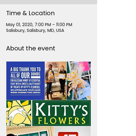
Time & Location
May 01, 2020, 7:00 PM – 11:00 PM
Salisbury, Salisbury, MD, USA
About the event