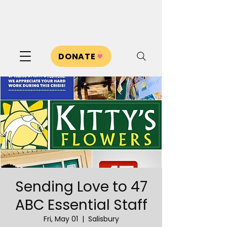
DONATE
Sending Love to 47
ABC Essential Staff
Fri, May 01
  |  
Salisbury