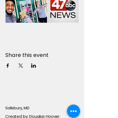
Share this event
Salisbury, MD
Created by: Douglas Hoover