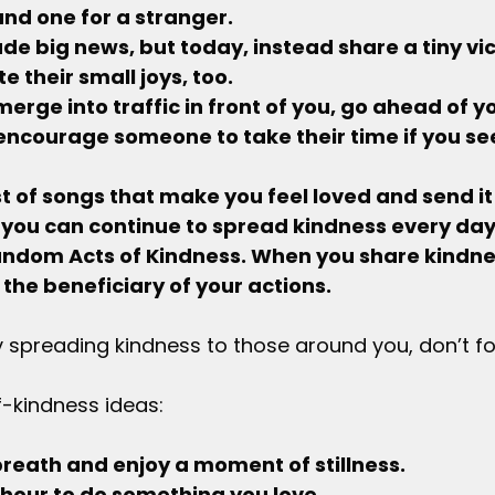
nd one for a stranger.
trade big news, but today, instead share a tiny vic
e their small joys, too.
 merge into traffic in front of you, go ahead of yo
 encourage someone to take their time if you se
ylist of songs that make you feel loved and send it
 you can continue to spread kindness every day;
andom Acts of Kindness. When you share kindnes
 the beneficiary of your actions.
 spreading kindness to those around you, don’t for
f-kindness ideas:
p breath and enjoy a moment of stillness.
 an hour to do something you love.