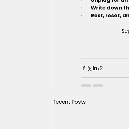
·       Write down
·       Rest, reset
Su
Recent Posts