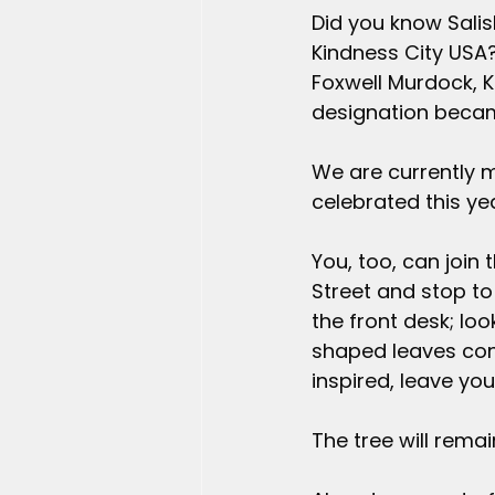
Did you know Salisb
Kindness City USA?
Foxwell Murdock, 
designation became
We are currently 
celebrated this yea
You, too, can join t
Street and stop to 
the front desk; loo
shaped leaves cont
inspired, leave yo
The tree will rema