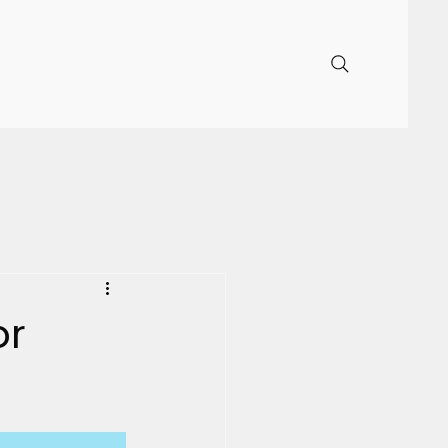
DONATE
ess
Our Sponsors
FAQ
or