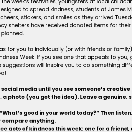
 the week’s festivities, youngsters at local childca
designed to spread kindness; students at James M.
cheers, stickers, and smiles as they arrived Tuesd
y shelters have received donated items for their 
e planned.
 for you to individually (or with friends or family
dness Week. If you see one that appeals to you, giv
 suggestions will inspire you to do something diff
oo!
ough social media until you see someone’s creative 
, a photo (you get the idea). Leave a genuine, s
e “What’s good in your world today?” Then listen
 or compare anything.
 three acts of kindness this week: one for a friend, 