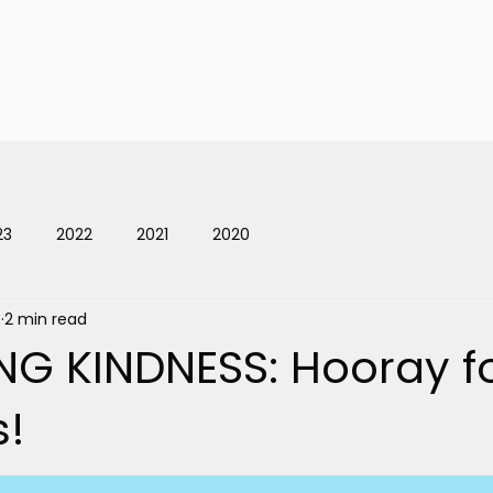
ts
News
Celebrate Kindn
23
2022
2021
2020
9
2 min read
NG KINDNESS: Hooray f
s!