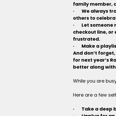
family member, a
·       We always 
others to celebrat
·       Let someone
checkout line, or
frustrated.
·       Make a pla
And don’t forget,
for next year’s R
better along with
While you are busy
Here are a few sel
·       Take a dee
·       Unplug for