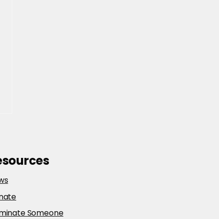
esources
ws
nate
minate Someone