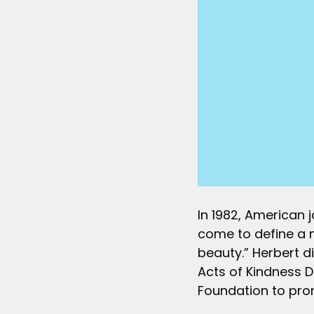
In 1982, American 
come to define a 
beauty.” Herbert d
Acts of Kindness D
Foundation to prom