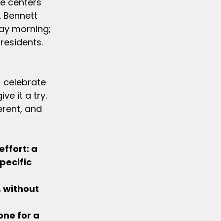
re centers 
 Bennett 
ay morning; 
residents. 
) celebrate 
e it a try. 
erent, and 
effort: a 
pecific 
, without 
one for a 