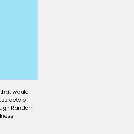
 that would 
ss acts of 
hrough Random 
dness 