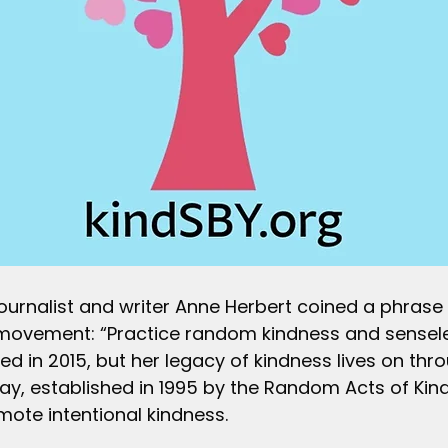
journalist and writer Anne Herbert coined a phrase
movement: “Practice random kindness and sensele
ied in 2015, but her legacy of kindness lives on t
ay, established in 1995 by the Random Acts of Kin
ote intentional kindness.