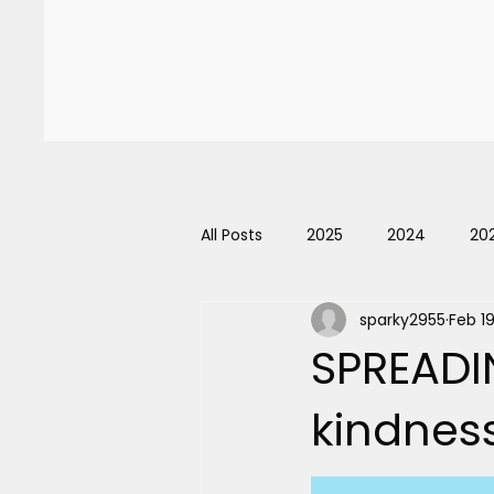
Home
About Us
Even
All Posts
2025
2024
20
sparky2955
Feb 1
SPREADI
kindnes