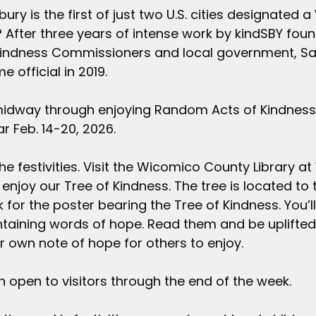
ury is the first of just two U.S. cities designated a
 After three years of intense work by kindSBY fou
Kindness Commissioners and local government, Sal
 official in 2019.
midway through enjoying Random Acts of Kindness
r Feb. 14-20, 2026.
he festivities. Visit the Wicomico County Library at 1
enjoy our Tree of Kindness. The tree is located to t
k for the poster bearing the Tree of Kindness. You’l
aining words of hope. Read them and be uplifted. 
ur own note of hope for others to enjoy. 
in open to visitors through the end of the week.