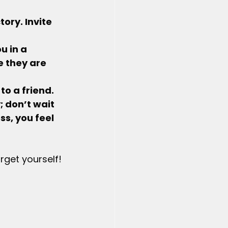
tory. Invite 
u in a 
e they are 
 to a friend.
 don’t wait 
s, you feel 
get yourself! 