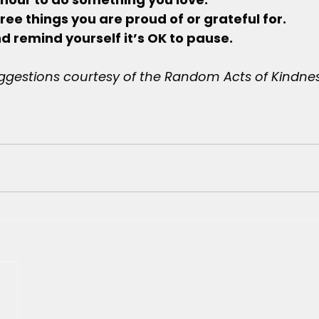
 three things you are proud of or grateful for.
, and remind yourself it’s OK to pause.
ggestions courtesy of the Random Acts of Kindne