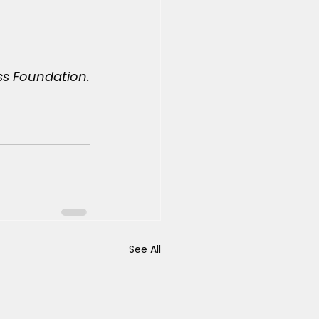
ss Foundation.
See All