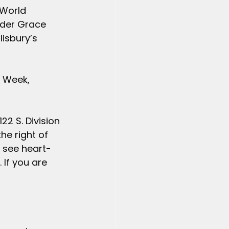
 World 
nder Grace 
isbury’s 
 Week, 
22 S. Division 
he right of 
l see heart-
If you are 