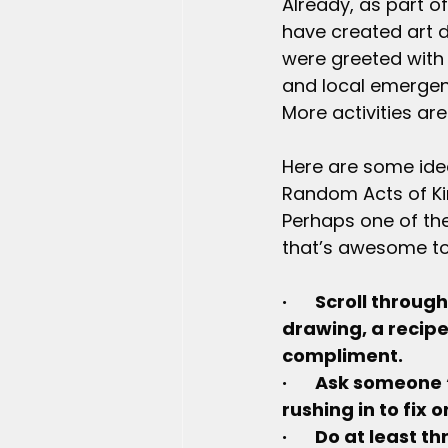
Already, as part of
have created art 
were greeted with 
and local emergenc
More activities ar
Here are some ideas
Random Acts of Kin
Perhaps one of the
that’s awesome t
·       Scroll thr
drawing, a recipe
compliment.
·       Ask someon
rushing in to fix
·       Do at least